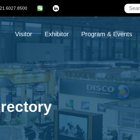
21.6027.8500
Linkedin
Main
Visitor
Exhibitor
Program & Events
navigation
irectory