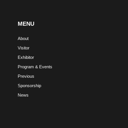
MENU
About
,
Visitor
Exhibitor
Program & Events
Previous
Sponsorship
News