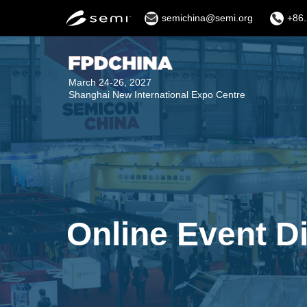
semichina@semi.org
+86.
March 24-26, 2027
Shanghai New International Expo Centre
Online Event D