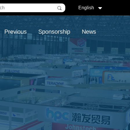
English
Previous
Sponsorship
News