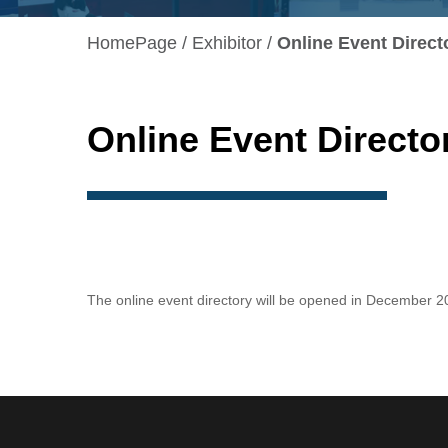
HomePage
Exhibitor
Online Event Direct
Online Event Directo
The online event directory will be opened in December 2