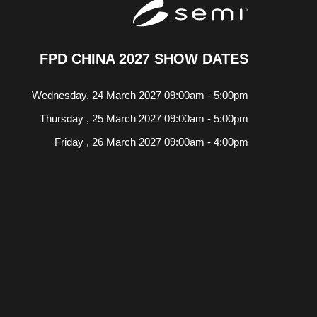
FPD CHINA 2027 SHOW DATES
Wednesday, 24 March 2027 09:00am - 5:00pm
Thursday , 25 March 2027 09:00am - 5:00pm
Friday , 26 March 2027 09:00am - 4:00pm