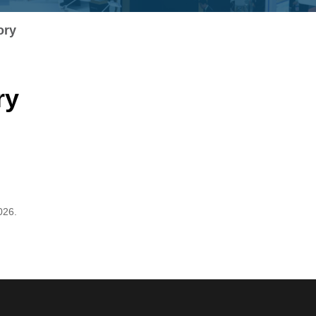
ory
ry
026.