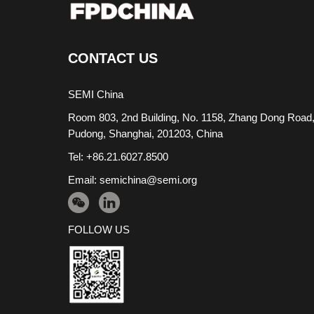
CONTACT US
SEMI China
Room 803, 2nd Building, No. 1158, Zhang Dong Road
Pudong, Shanghai, 201203, China
Tel: +86.21.6027.8500
Email:
semichina@semi.org
FOLLOW US