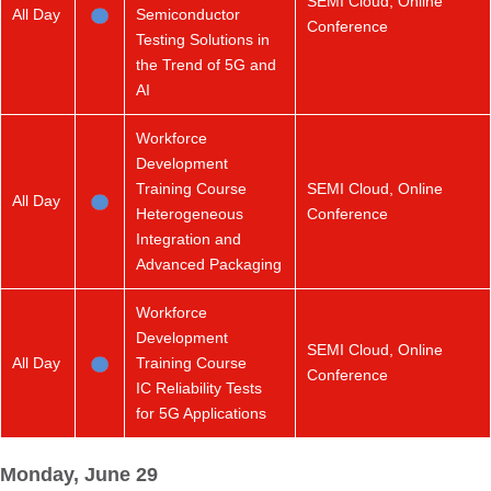
SEMI Cloud, Online
All Day
Semiconductor
Conference
Testing Solutions in
the Trend of 5G and
AI
Workforce
Development
Training Course
SEMI Cloud, Online
All Day
Heterogeneous
Conference
Integration and
Advanced Packaging
Workforce
Development
SEMI Cloud, Online
All Day
Training Course
Conference
IC Reliability Tests
for 5G Applications
Monday, June 29