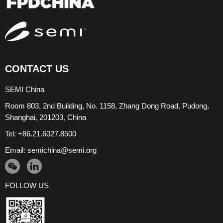
CONTACT US
SEMI China
Room 803, 2nd Building, No. 1158, Zhang Dong Road, Pudong,
Shanghai, 201203, China
Tel: +86.21.6027.8500
Email:
semichina@semi.org
FOLLOW US