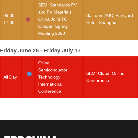
SEMI Standards PV
and PV Materials
08:30-
Ballroom ABC, Parkyard
China Joint TC
17:00
Hotel, Shanghai
Chapter Spring
Meeting 2020
Friday June 26 - Friday July 17
China
Semiconductor
SEMI Cloud, Online
All Day
Technology
Conference
International
Conference