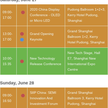
2020 China Display
Pudong Ballroom 1+2+3,
09:00-
Conference - OLED
Kerry Hotel Pudong,
17:00
or Micro LED
Shanghai
Grand Shanghai
13:00-
Grand Opening
Ballroom 1+2, Kerry
17:00
Keynote
Hotel Pudong, Shanghai
New Tech Stage, Hall
10:00-
New Technology
E7, Shanghai New
15:35
Release Conference
International Expo
Centre
Sunday, June 28
SIIP China: SEMI
Grand Shanghai
09:00-
Innovation And
Ballroom 3, Kerry Hotel
16:50
Investment Forum
Pudong, Shanghai