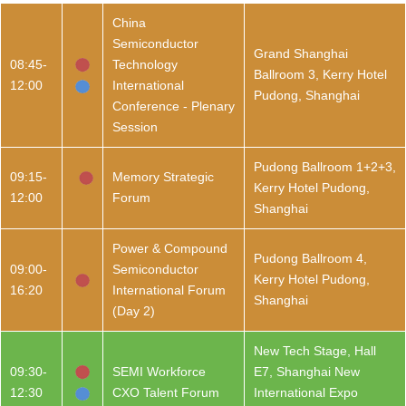
China
Semiconductor
Grand Shanghai
08:45-
Technology
Ballroom 3, Kerry Hotel
12:00
International
Pudong, Shanghai
Conference - Plenary
Session
Pudong Ballroom 1+2+3,
09:15-
Memory Strategic
Kerry Hotel Pudong,
12:00
Forum
Shanghai
Power & Compound
Pudong Ballroom 4,
09:00-
Semiconductor
Kerry Hotel Pudong,
16:20
International Forum
Shanghai
(Day 2)
New Tech Stage, Hall
09:30-
SEMI Workforce
E7, Shanghai New
12:30
CXO Talent Forum
International Expo