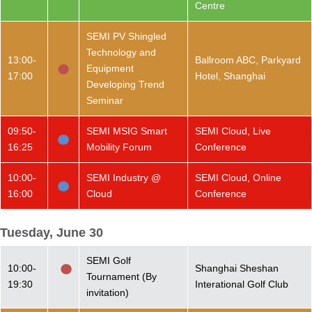
Centre
SEMI PV Shingled
Technology and
13:00-
Ballroom ABC, Parkyard
Equipment
17:00
Hotel, Shanghai
Developing Trend
Seminar
09:50-
SEMI MSIG Smart
SEMI Cloud, Live
16:25
Mobility Forum
Conference
10:00-
SEMI Industry @
SEMI Cloud, Online
16:00
Cloud
Conference
Tuesday, June 30
SEMI Golf
10:00-
Shanghai Sheshan
Tournament (By
19:30
Interational Golf Club
invitation)