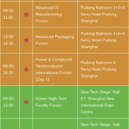
Advanced IC
Pudong Ballroom 1+2+3,
09:20-
Manufacturing
Kerry Hotel Pudong,
11:50
Forum
Shanghai
Pudong Ballroom 1+2+3,
13:00-
Advanced Packaging
Kerry Hotel Pudong,
16:30
Forum
Shanghai
Power & Compound
Pudong Ballroom 4,
08:30-
Semiconductor
Kerry Hotel Pudong,
16:30
International Forum
Shanghai
(Day 1)
New Tech Stage, Hall
09:20-
Green High-Tech
E7, Shanghai New
12:00
Facility Forum
International Expo
Centre
New Tech Stage, Hall