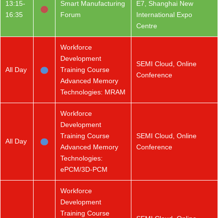
13:15-
Smart Manufacturing
E7, Shanghai New
16:35
Forum
International Expo
Centre
Workforce
Development
SEMI Cloud, Online
All Day
Training Course
Conference
Advanced Memory
Technologies: MRAM
Workforce
Development
Training Course
SEMI Cloud, Online
All Day
Advanced Memory
Conference
Technologies:
ePCM/3D-PCM
Workforce
Development
Training Course