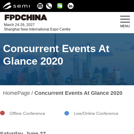
Linkedin
March 24-26, 2027
MENU
Shanghai New International Expo Centre
Concurrent Events At
Glance 2020
HomePage
Concurrent Events At Glance 2020
Offline Conference
Live/Online Conference
Saturday, June 27