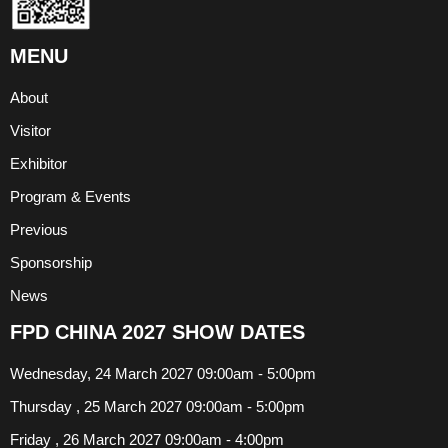
MENU
About
Visitor
Exhibitor
Program & Events
Previous
Sponsorship
News
FPD CHINA 2027 SHOW DATES
Wednesday, 24 March 2027 09:00am - 5:00pm
Thursday , 25 March 2027 09:00am - 5:00pm
Friday , 26 March 2027 09:00am - 4:00pm