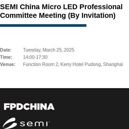
SEMI China Micro LED Professional
Committee Meeting (By Invitation)
Date:
Tuesday, March 25, 2025
Time:
14:00-17:30
Venue:
Function Room 2, Kerry Hotel Pudong, Shanghai