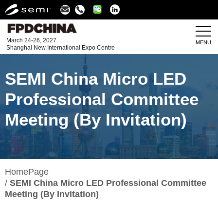
Linkedin
March 24-26, 2027
MENU
Shanghai New International Expo Centre
SEMI China Micro LED
Professional Committee
Meeting (By Invitation)
HomePage
SEMI China Micro LED Professional Committee
Meeting (By Invitation)