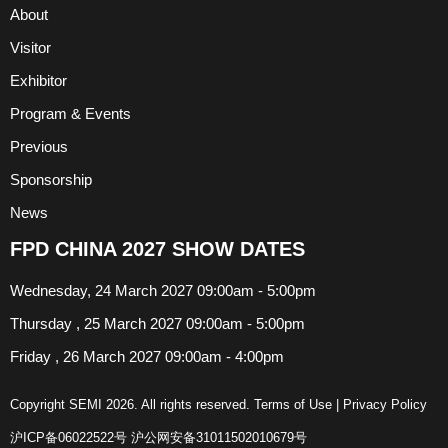
About
Visitor
Exhibitor
Program & Events
Previous
Sponsorship
News
FPD CHINA 2027 SHOW DATES
Wednesday, 24 March 2027 09:00am - 5:00pm
Thursday , 25 March 2027 09:00am - 5:00pm
Friday , 26 March 2027 09:00am - 4:00pm
Copyright SEMI 2026. All rights reserved.
Terms of Use
|
Privacy Policy
沪ICP备06022522号
沪公网安备31011502010679号