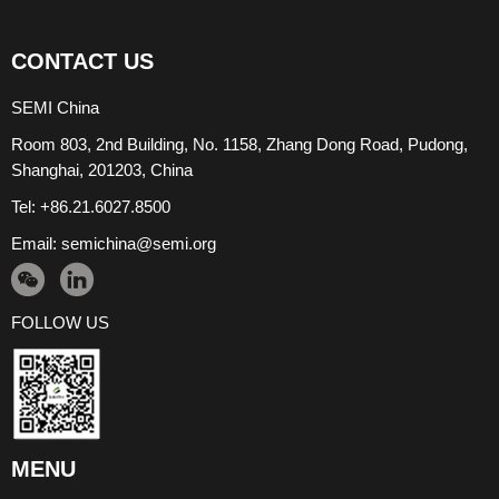
CONTACT US
SEMI China
Room 803, 2nd Building, No. 1158, Zhang Dong Road, Pudong,
Shanghai, 201203, China
Tel: +86.21.6027.8500
Email:
semichina@semi.org
FOLLOW US
MENU